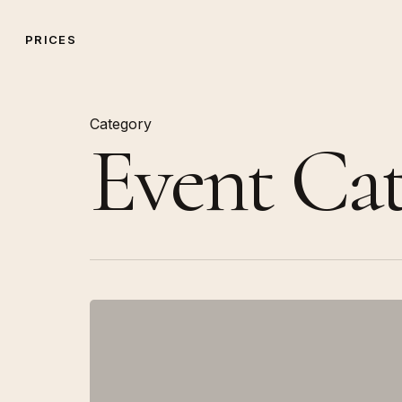
Skip
to
PRICES
main
content
Category
Event Cat