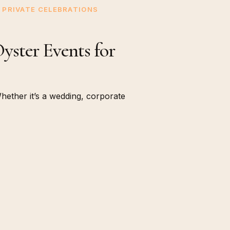
PRIVATE CELEBRATIONS
ster Events for
ether it’s a wedding, corporate