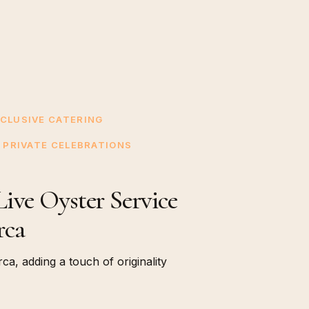
CLUSIVE CATERING
PRIVATE CELEBRATIONS
Live Oyster Service
rca
a, adding a touch of originality