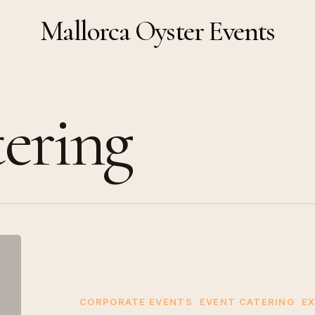
Mallorca Oyster Events
ering
Why
Choose
Mallorca
Oyster
CORPORATE EVENTS
EVENT CATERING
EX