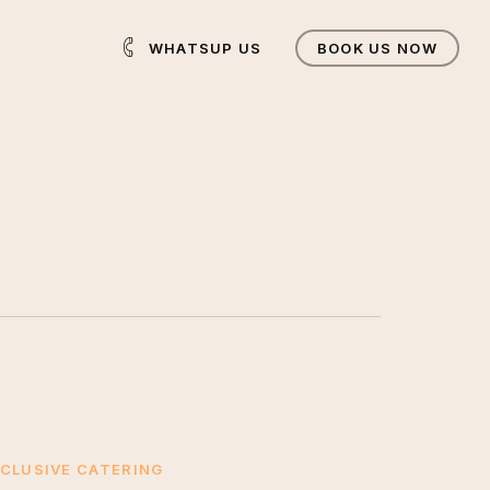
WHATSUP US
BOOK US NOW
CLUSIVE CATERING