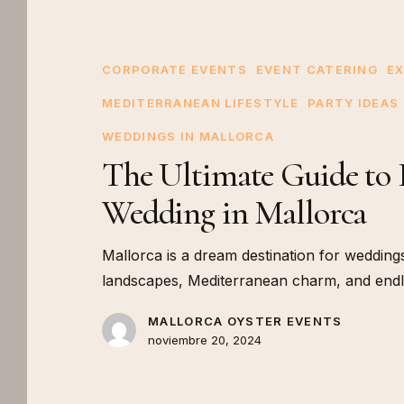
Ultimate
Guide
to
CORPORATE EVENTS
EVENT CATERING
EX
Planning
MEDITERRANEAN LIFESTYLE
PARTY IDEAS
a
WEDDINGS IN MALLORCA
Unique
The Ultimate Guide to 
Wedding
in
Wedding in Mallorca
Mallorca
Mallorca is a dream destination for weddings
landscapes, Mediterranean charm, and endles
MALLORCA OYSTER EVENTS
noviembre 20, 2024