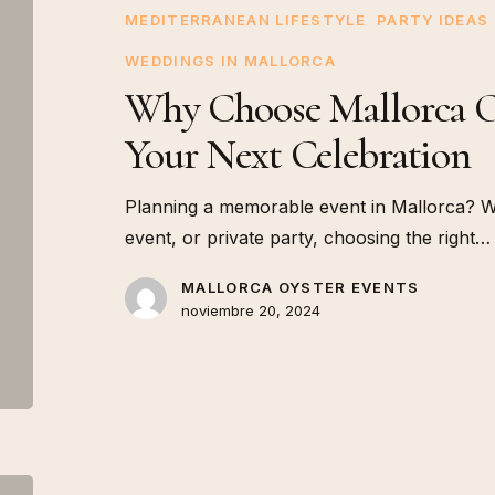
Events
MEDITERRANEAN LIFESTYLE
PARTY IDEAS
for
WEDDINGS IN MALLORCA
Your
Why Choose Mallorca Oy
Next
Celebration
Your Next Celebration
Planning a memorable event in Mallorca? Wh
event, or private party, choosing the right…
MALLORCA OYSTER EVENTS
noviembre 20, 2024
The