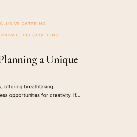
CLUSIVE CATERING
PRIVATE CELEBRATIONS
Planning a Unique
, offering breathtaking
s opportunities for creativity. If…