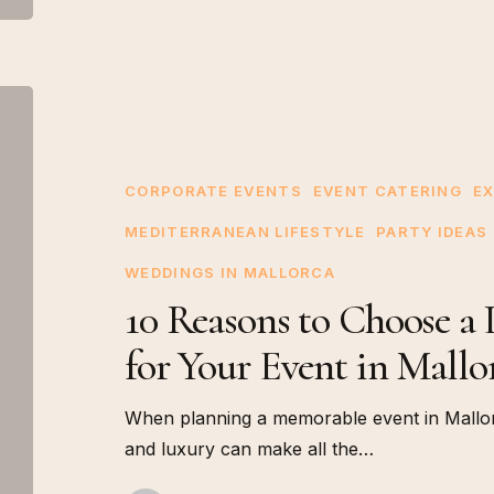
10
Reasons
to
Choose
CORPORATE EVENTS
EVENT CATERING
EX
a
MEDITERRANEAN LIFESTYLE
PARTY IDEAS
Live
WEDDINGS IN MALLORCA
Oyster
10 Reasons to Choose a 
Service
for
for Your Event in Mallo
Your
Event
When planning a memorable event in Mallorc
in
and luxury can make all the…
Mallorca