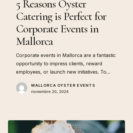
5 Reasons Oyster
Events
Catering is Perfect for
in
Mallorca
Corporate Events in
Mallorca
Corporate events in Mallorca are a fantastic
opportunity to impress clients, reward
employees, or launch new initiatives. To…
MALLORCA OYSTER EVENTS
noviembre 20, 2024