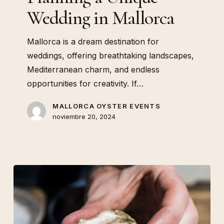
Wedding in Mallorca
Mallorca is a dream destination for
weddings, offering breathtaking landscapes,
Mediterranean charm, and endless
opportunities for creativity. If…
MALLORCA OYSTER EVENTS
noviembre 20, 2024