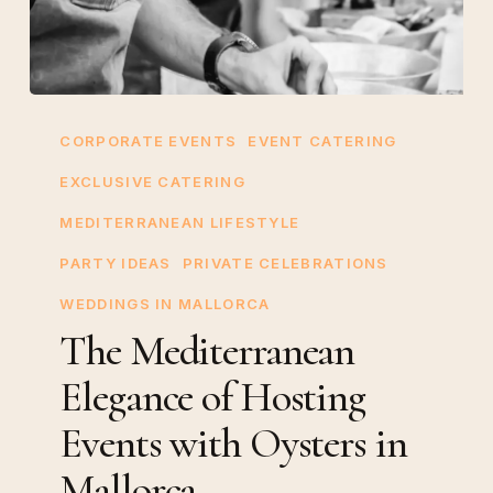
The
Mediterranean
CORPORATE EVENTS
EVENT CATERING
Elegance
EXCLUSIVE CATERING
of
MEDITERRANEAN LIFESTYLE
Hosting
Events
PARTY IDEAS
PRIVATE CELEBRATIONS
with
WEDDINGS IN MALLORCA
Oysters
The Mediterranean
in
Elegance of Hosting
Mallorca
Events with Oysters in
Mallorca