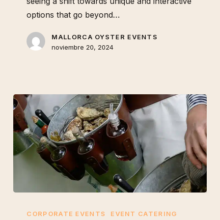
seeing a shift towards unique and interactive
options that go beyond…
MALLORCA OYSTER EVENTS
noviembre 20, 2024
How
an
CORPORATE EVENTS
EVENT CATERING