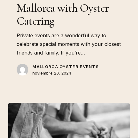
Oyster
Mallorca with Oyster
Catering
Catering
Private events are a wonderful way to
celebrate special moments with your closest
friends and family. If you’re…
MALLORCA OYSTER EVENTS
noviembre 20, 2024