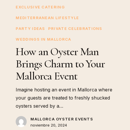
Oyster
EXCLUSIVE CATERING
Man
MEDITERRANEAN LIFESTYLE
Brings
Charm
PARTY IDEAS
PRIVATE CELEBRATIONS
to
WEDDINGS IN MALLORCA
Your
How an Oyster Man
Mallorca
Brings Charm to Your
Event
Mallorca Event
Imagine hosting an event in Mallorca where
your guests are treated to freshly shucked
oysters served by a…
MALLORCA OYSTER EVENTS
noviembre 20, 2024