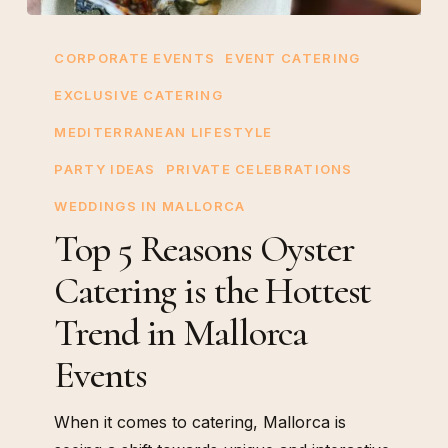
Top
5
CORPORATE EVENTS
EVENT CATERING
Reasons
EXCLUSIVE CATERING
Oyster
MEDITERRANEAN LIFESTYLE
Catering
is
PARTY IDEAS
PRIVATE CELEBRATIONS
the
WEDDINGS IN MALLORCA
Hottest
Top 5 Reasons Oyster
Trend
Catering is the Hottest
in
Mallorca
Trend in Mallorca
Events
Events
When it comes to catering, Mallorca is