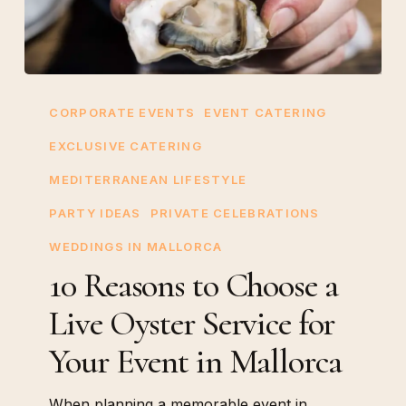
10
Reasons
CORPORATE EVENTS
EVENT CATERING
to
EXCLUSIVE CATERING
Choose
MEDITERRANEAN LIFESTYLE
a
Live
PARTY IDEAS
PRIVATE CELEBRATIONS
Oyster
WEDDINGS IN MALLORCA
Service
10 Reasons to Choose a
for
Live Oyster Service for
Your
Event
Your Event in Mallorca
in
Mallorca
When planning a memorable event in