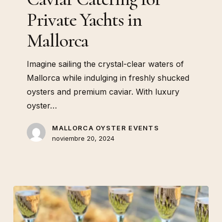
Private Yachts in
Mallorca
Imagine sailing the crystal-clear waters of
Mallorca while indulging in freshly shucked
oysters and premium caviar. With luxury
oyster…
MALLORCA OYSTER EVENTS
noviembre 20, 2024