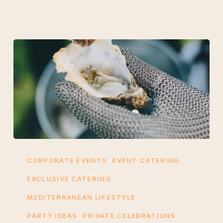
Why
Choose
CORPORATE EVENTS
EVENT CATERING
Mallorca
EXCLUSIVE CATERING
Oyster
MEDITERRANEAN LIFESTYLE
Events
for
PARTY IDEAS
PRIVATE CELEBRATIONS