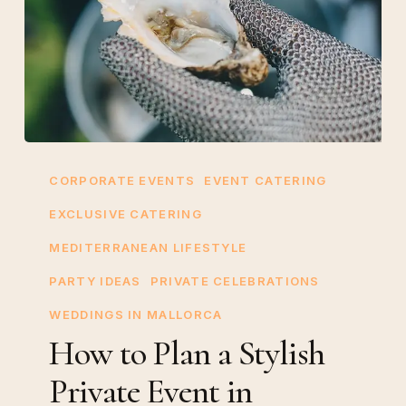
How
to
CORPORATE EVENTS
EVENT CATERING
Plan
EXCLUSIVE CATERING
a
MEDITERRANEAN LIFESTYLE
Stylish
Private
PARTY IDEAS
PRIVATE CELEBRATIONS
Event
WEDDINGS IN MALLORCA
in
How to Plan a Stylish
Mallorca
Private Event in
with