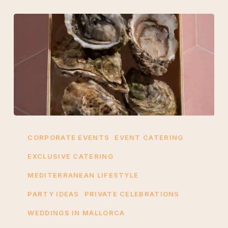
5
Reasons
CORPORATE EVENTS
EVENT CATERING
Oyster
EXCLUSIVE CATERING
Catering
MEDITERRANEAN LIFESTYLE
is
Perfect
PARTY IDEAS
PRIVATE CELEBRATIONS
for
WEDDINGS IN MALLORCA
Corporate