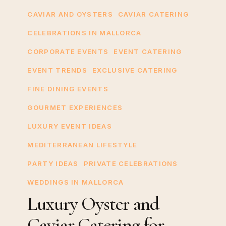
Oyster
CAVIAR AND OYSTERS
CAVIAR CATERING
and
CELEBRATIONS IN MALLORCA
Caviar
CORPORATE EVENTS
EVENT CATERING
Catering
for
EVENT TRENDS
EXCLUSIVE CATERING
Private
FINE DINING EVENTS
Yachts
GOURMET EXPERIENCES
in
Mallorca
LUXURY EVENT IDEAS
MEDITERRANEAN LIFESTYLE
PARTY IDEAS
PRIVATE CELEBRATIONS
WEDDINGS IN MALLORCA
Luxury Oyster and
Caviar Catering for