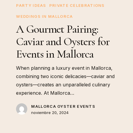
PARTY IDEAS
PRIVATE CELEBRATIONS
WEDDINGS IN MALLORCA
A Gourmet Pairing:
Caviar and Oysters for
Events in Mallorca
When planning a luxury event in Mallorca,
combining two iconic delicacies—caviar and
oysters—creates an unparalleled culinary
experience. At Mallorca…
MALLORCA OYSTER EVENTS
noviembre 20, 2024