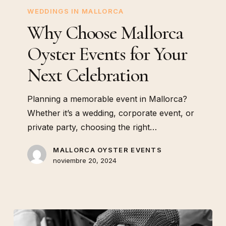
Your
WEDDINGS IN MALLORCA
Next
Why Choose Mallorca
Celebration
Oyster Events for Your
Next Celebration
Planning a memorable event in Mallorca?
Whether it’s a wedding, corporate event, or
private party, choosing the right…
MALLORCA OYSTER EVENTS
noviembre 20, 2024