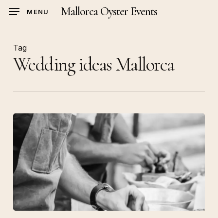
Skip
Mallorca Oyster Events
MENU
to
main
content
Tag
Wedding ideas Mallorca
Luxury