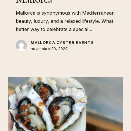
Mallorca is synonymous with Mediterranean
beauty, luxury, and a relaxed lifestyle. What
better way to celebrate a special…
MALLORCA OYSTER EVENTS
noviembre 20, 2024