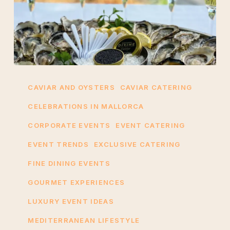
A
Gourmet
CAVIAR AND OYSTERS
CAVIAR CATERING
Pairing:
CELEBRATIONS IN MALLORCA
Caviar
CORPORATE EVENTS
EVENT CATERING
and
Oysters
EVENT TRENDS
EXCLUSIVE CATERING
for
FINE DINING EVENTS
Events
GOURMET EXPERIENCES
in
Mallorca
LUXURY EVENT IDEAS
MEDITERRANEAN LIFESTYLE